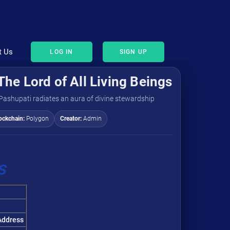
t Us
LOG IN
SIGN UP
The Lord of All Living Beings
 Pashupati radiates an aura of divine stewardship
ockchain:
Polygon
Creator:
Admin
s
ddress