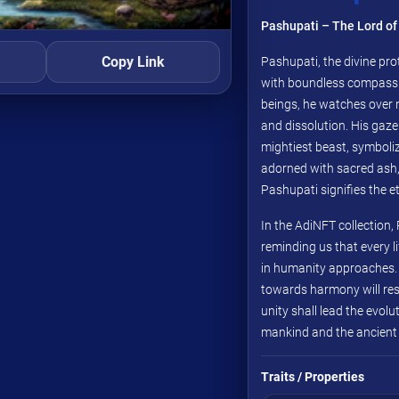
Pashupati – The Lord of 
Copy Link
Pashupati, the divine prot
with boundless compassio
beings, he watches over 
and dissolution. His gaze
mightiest beast, symbolizi
adorned with sacred ash,
Pashupati signifies the e
In the AdiNFT collection,
reminding us that every li
in humanity approaches. 
towards harmony will re
unity shall lead the evol
mankind and the ancient sp
Traits / Properties