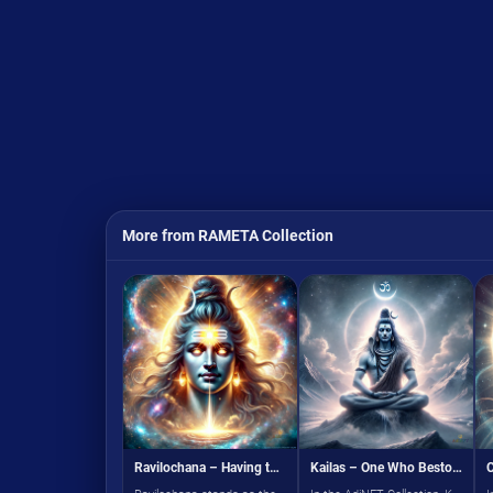
More from RAMETA Collection
Ravilochana – Having the Sun as the Eye
Kailas – One Who Bestows Peace