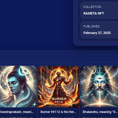
COLLECTION
RAMETA NFT
PUBLISHED
February 27, 2025
Chandraprakash, meaning "One Who Has the Moon as a Crest,
Burner #0112 is the fiery force of transformation in the RAM virtual world
Bhalanetra, meaning "One Who Has an Eye in the Forehead,"