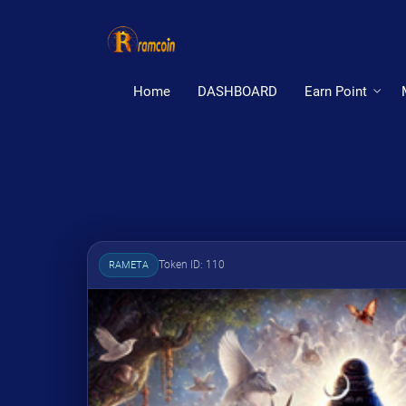
Home
DASHBOARD
Earn Point
Token ID: 110
RAMETA