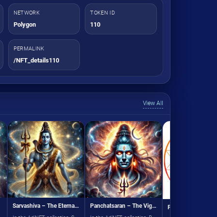
NETWORK
TOKEN ID
Polygon
110
PERMALINK
/NFT_details110
View All
Sarvashiva – The Eternal Lord
Panchatsaran – The Vigorous