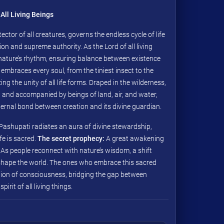
All Living Beings
ector of all creatures, governs the endless cycle of life
n and supreme authority. As the Lord of all living
nature’s rhythm, ensuring balance between existence
 embraces every soul, from the tiniest insect to the
ng the unity of all life forms. Draped in the wilderness,
 and accompanied by beings of land, air, and water,
ternal bond between creation and its divine guardian.
 Pashupati radiates an aura of divine stewardship,
fe is sacred.
The secret prophecy:
A great awakening
As people reconnect with nature’s wisdom, a shift
shape the world. The ones who embrace this sacred
ution of consciousness, bridging the gap between
irit of all living things.