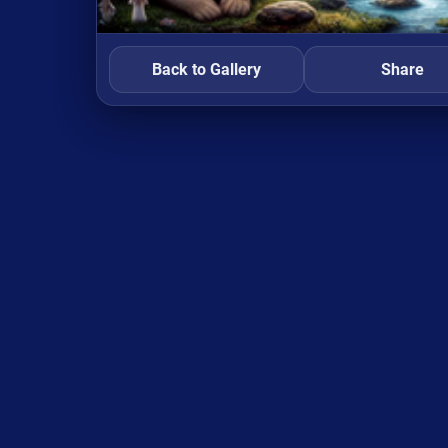
Back to Gallery
Share