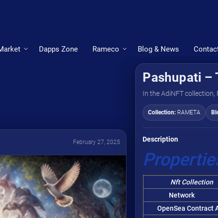
Market
Dapps Zone
Rameco
Blog & News
Contac
Pashupati – 
In the AdiNFT collection,
Collection:
RAMETA
Bl
Description
February 27, 2025
Propertie
Nft Collection
Network
OpenSea Contract A