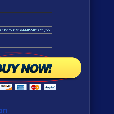
665bc253595a444bc4b5623/66
on