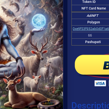
Token ID
NFT Card Name
AdiNFT
Polygon
0xe9f53f932ab0d0f1a
66
Pashupati
Descripti