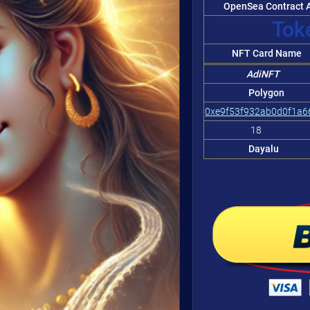
OpenSea Contract A
Token
NFT Card Name
AdiNFT
Polygon
0xe9f53f932ab0d0f1a
18
Dayalu