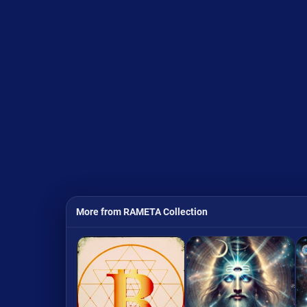
More from RAMETA Collection