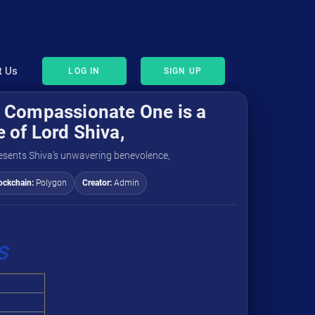
t Us
LOG IN
SIGN UP
 Compassionate One is a
 of Lord Shiva,
resents Shiva’s unwavering benevolence,
ockchain:
Polygon
Creator:
Admin
s