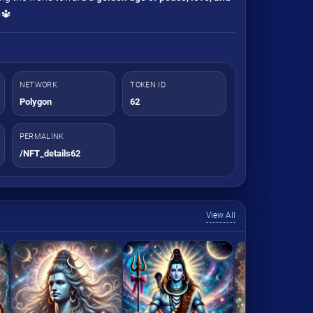
✨🔱
NETWORK
TOKEN ID
Polygon
62
PERMALINK
/NFT_details62
View All