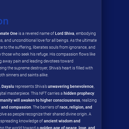
on
onate One
is a revered name of
Lord Shiva
, embodying
ss, and unconditional love for all beings. As the ultimate
ce to the suffering, liberates souls from ignorance, and
o those who seek his refuge. His compassion flows like
g away pain and leading devotees toward
ing the supreme destroyer, Shiva’s heart is filled with
th sinners and saints alike.
,
Dayalu
represents Shiva’s
unwavering benevolence
,
gital masterpiece. This NFT carries a
hidden prophecy
:
manity will awaken to higher consciousness
, realizing
ty and compassion
. The barriers of
race, religion, and
solve as people recognize their shared divine origin. A
, spreading knowledge of
ancient wisdom and
ding the world toward a
golden age of peace, love, and