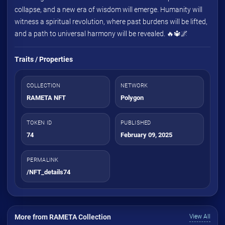
collapse, and a new era of wisdom will emerge. Humanity will
witness a spiritual revolution, where past burdens will be lifted,
and a path to universal harmony will be revealed. 🔥🔱🌌
Traits / Properties
COLLECTION
NETWORK
RAMETA NFT
Polygon
TOKEN ID
PUBLISHED
74
February 09, 2025
PERMALINK
/NFT_details74
More from RAMETA Collection
View All