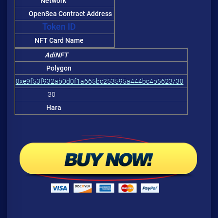
Network
OpenSea Contract Address
Token ID
NFT Card Name
AdiNFT
Polygon
0xe9f53f932ab0d0f1a665bc253595a444bc4b5623/30
30
Hara