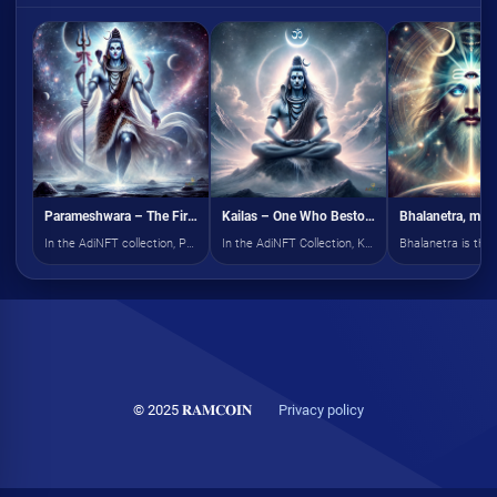
Parameshwara – The First Among All Gods
Kailas – One Who Bestows Peace
In the AdiNFT collection, Parameshwara manifests as the pinnacle of cosmic divinity
In the AdiNFT Collection, Kailas is depicted as the cosmic guardian of serenity, radiating divine tranquility.
© 2025 𝐑𝐀𝐌𝐂𝐎𝐈𝐍
Privacy policy