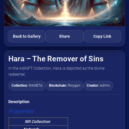
Back to Gallery
Share
Copy Link
Hara – The Remover of Sins
In the AdiNFT Collection, Hara is depicted as the divine
redeemer,
Collection:
RAMETA
Blockchain:
Polygon
Creator:
Admin
Description
Properties
Nft Collection