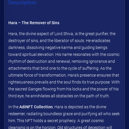
Description
Hara – The Remover of Sins
Hara, the divine aspect of Lord Shiva, is the great purifier, the
destroyer of sins, and the liberator of souls. He eradicates
darkness, dissolving negative karma and guiding beings
toward spiritual elevation. His name resonates with the cosmic
rhythm of destruction and renewal, removing ignorance and
attachments that bind one to the cycle of suffering. As the
ultimate force of transformation, Hara's presence ensures that
righteousness prevails and the soul finds its true purpose. With
the sacred Ganges flowing from his locks and the power of his
third eye, he annihilates all obstacles on the path of truth.
In the
AdiNFT Collection
, Hara is depicted as the divine
redeemer, radiating boundless grace and purifying all who seek
him. This NFT holds a secret prophecy: A great cosmic
cleansing is on the horizon. Old structures of deception will