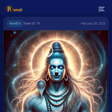
Token ID: 74
February 09, 2025
RAMETA