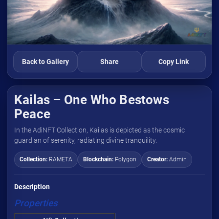
Back to Gallery
Share
Copy Link
Kailas – One Who Bestows
Peace
In the AdiNFT Collection, Kailas is depicted as the cosmic
guardian of serenity, radiating divine tranquility.
Collection:
RAMETA
Blockchain:
Polygon
Creator:
Admin
Description
Properties