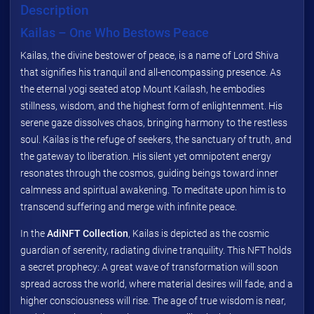
Description
Kailas – One Who Bestows Peace
Kailas, the divine bestower of peace, is a name of Lord Shiva
that signifies his tranquil and all-encompassing presence. As
the eternal yogi seated atop Mount Kailash, he embodies
stillness, wisdom, and the highest form of enlightenment. His
serene gaze dissolves chaos, bringing harmony to the restless
soul. Kailas is the refuge of seekers, the sanctuary of truth, and
the gateway to liberation. His silent yet omnipotent energy
resonates through the cosmos, guiding beings toward inner
calmness and spiritual awakening. To meditate upon him is to
transcend suffering and merge with infinite peace.
In the
AdiNFT Collection
, Kailas is depicted as the cosmic
guardian of serenity, radiating divine tranquility. This NFT holds
a secret prophecy: A great wave of transformation will soon
spread across the world, where material desires will fade, and a
higher consciousness will rise. The age of true wisdom is near,