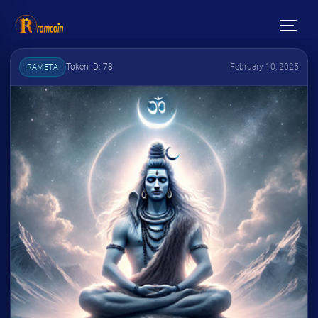
Token ID: 78
February 10, 2025
RAMETA