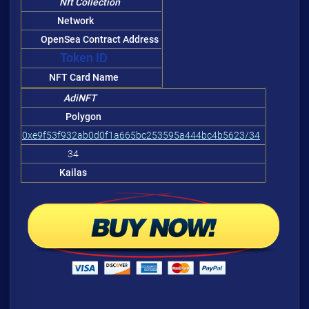
Nft Collection
Network
OpenSea Contract Address
Token ID
NFT Card Name
AdiNFT
Polygon
0xe9f53f932ab0d0f1a665bc253595a444bc4b5623/34
34
Kailas