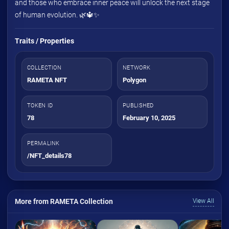
and those who embrace inner peace will unlock the next stage
of human evolution. 🌿🔱✨
Traits / Properties
COLLECTION
NETWORK
RAMETA NFT
Polygon
TOKEN ID
PUBLISHED
78
February 10, 2025
PERMALINK
/NFT_details78
More from RAMETA Collection
View All