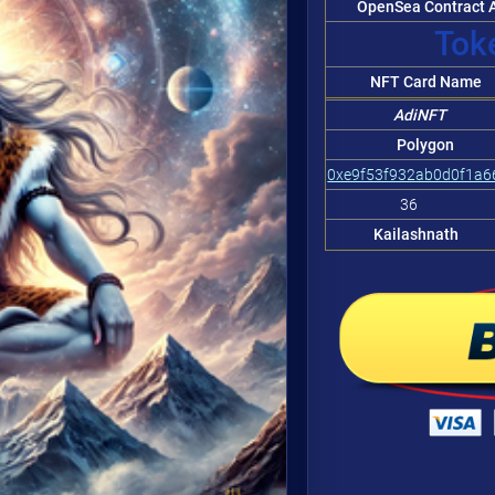
OpenSea Contract A
Token
NFT Card Name
AdiNFT
Polygon
0xe9f53f932ab0d0f1a
36
Kailashnath