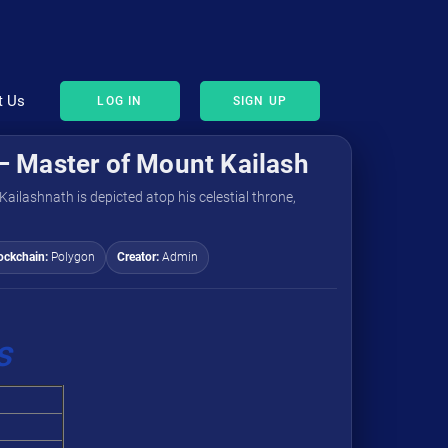
t Us
LOG IN
SIGN UP
– Master of Mount Kailash
Kailashnath is depicted atop his celestial throne,
ockchain:
Polygon
Creator:
Admin
s