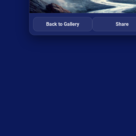
Back to Gallery
Share