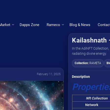
Market
Dapps Zone
Rameco
Blog & News
Contac
Kailashnath 
In the AdiNFT Collection, 
radiating divine energy.
Collection:
RAMETA
Bl
February 11, 2025
Description
Propertie
Nft Collection
Network