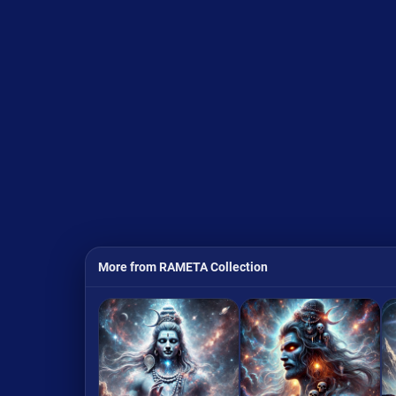
More from RAMETA Collection