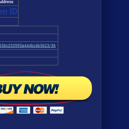
ddress
 ID
665bc253595a444bc4b5623/36