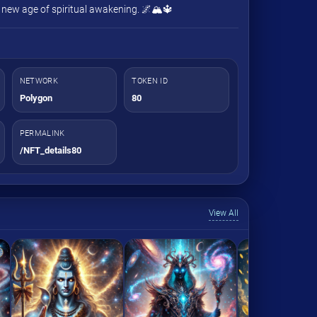
a new age of spiritual awakening. 🌌🏔️🔱
NETWORK
TOKEN ID
Polygon
80
PERMALINK
/NFT_details80
View All