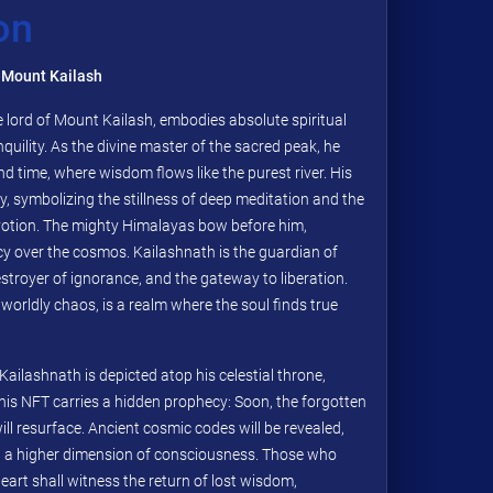
on
 Mount Kailash
 lord of Mount Kailash, embodies absolute spiritual
nquility. As the divine master of the sacred peak, he
nd time, where wisdom flows like the purest river. His
y, symbolizing the stillness of deep meditation and the
otion. The mighty Himalayas bow before him,
y over the cosmos. Kailashnath is the guardian of
stroyer of ignorance, and the gateway to liberation.
orldly chaos, is a realm where the soul finds true
Kailashnath is depicted atop his celestial throne,
This NFT carries a hidden prophecy: Soon, the forgotten
ll resurface. Ancient cosmic codes will be revealed,
 a higher dimension of consciousness. Those who
eart shall witness the return of lost wisdom,