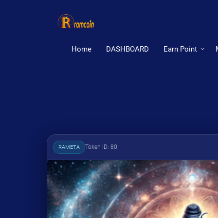
Home
DASHBOARD
Earn Point
Token ID: 80
RAMETA