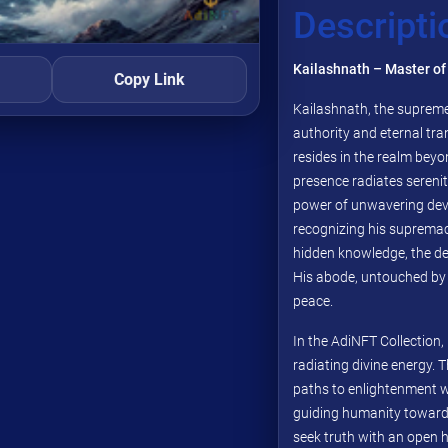
Descripti
Kailashnath – Master of
Copy Link
Kailashnath, the supreme
authority and eternal tra
resides in the realm beyo
presence radiates serenit
power of unwavering dev
recognizing his supremac
hidden knowledge, the de
His abode, untouched by w
peace.
In the AdiNFT Collection, 
radiating divine energy. 
paths to enlightenment wi
guiding humanity toward
seek truth with an open h