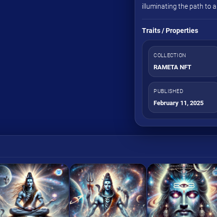
illuminating the path to 
Traits / Properties
COLLECTION
RAMETA NFT
PUBLISHED
February 11, 2025