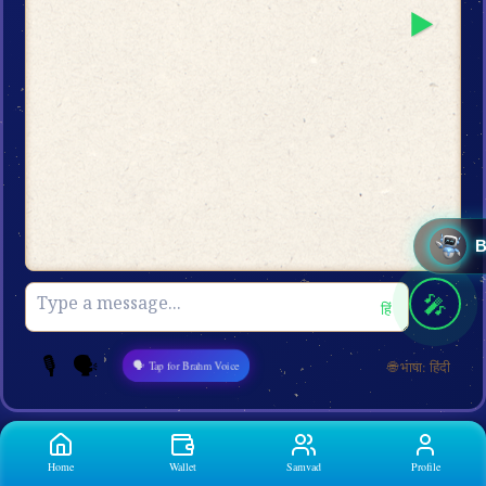
▶️
🎤
हिं
🎙️
🗣️
🌐 भाषा: हिंदी
🗣 Tap for Brahm Voice
Home
Wallet
Samvad
Profile