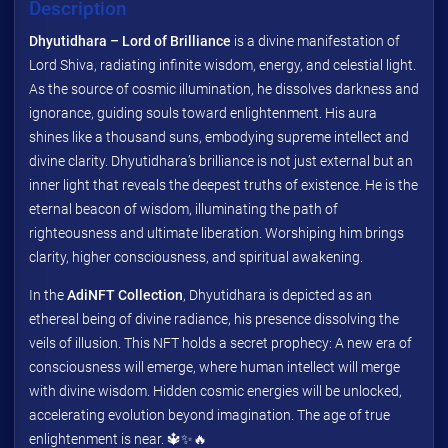
Description
Dhyutidhara – Lord of Brilliance
is a divine manifestation of
Lord Shiva, radiating infinite wisdom, energy, and celestial light.
As the source of cosmic illumination, he dissolves darkness and
ignorance, guiding souls toward enlightenment. His aura
shines like a thousand suns, embodying supreme intellect and
divine clarity. Dhyutidhara’s brilliance is not just external but an
inner light that reveals the deepest truths of existence. He is the
eternal beacon of wisdom, illuminating the path of
righteousness and ultimate liberation. Worshiping him brings
clarity, higher consciousness, and spiritual awakening.
In the
AdiNFT Collection
, Dhyutidhara is depicted as an
ethereal being of divine radiance, his presence dissolving the
veils of illusion. This NFT holds a secret prophecy: A new era of
consciousness will emerge, where human intellect will merge
with divine wisdom. Hidden cosmic energies will be unlocked,
accelerating evolution beyond imagination. The age of true
enlightenment is near. 🔱✨🔥