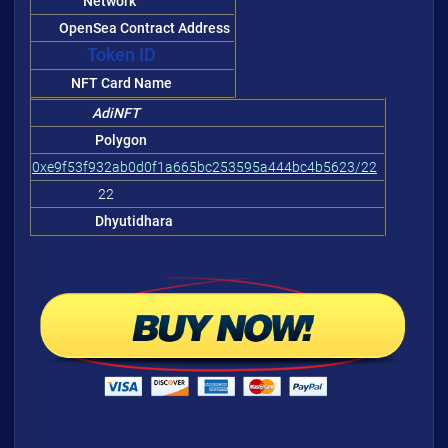
Network
OpenSea Contract Address
Token ID
NFT Card Name
AdiNFT
Polygon
0xe9f53f932ab0d0f1a665bc253595a444bc4b5623/22
22
Dhyutidhara