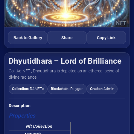
Back to Gallery
Share
Copy Link
Dhyutidhara – Lord of Brilliance
Col: AdiNFT , Dhyutidhara is depicted as an ethereal being of
divine radiance,
Collection:
RAMETA
Blockchain:
Polygon
Creator:
Admin
Description
Properties
Nft Collection