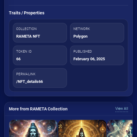
Traits / Properties
COLLECTION
NETWORK
RAMETA NFT
Polygon
TOKEN ID
PUBLISHED
66
February 06, 2025
PERMALINK
/NFT_details66
More from RAMETA Collection
View All