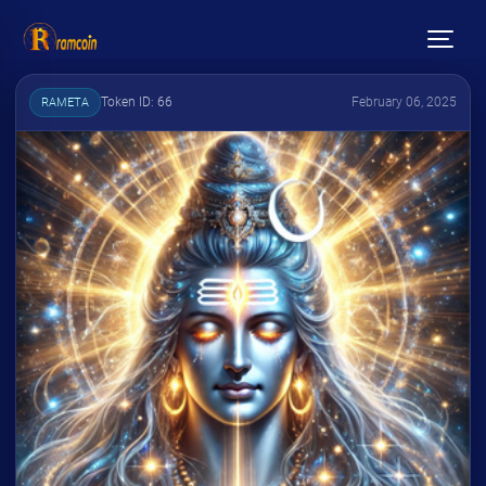
Token ID: 66
February 06, 2025
RAMETA