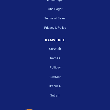
One Pager
Terms of Sales
Privacy & Policy
RAMVERSE
CarWish
RamAir
Potlipay
RamStak
Brahm Ai
Sutram