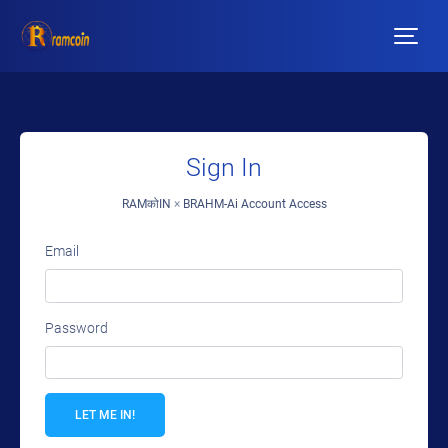
Sign In
RAMकोIN
×
BRAHM-Ai Account Access
Email
Password