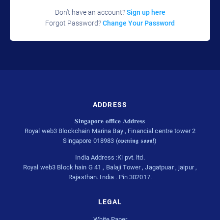
Don’t have an account?
Sign up here
Forgot Password?
Change Your Password
ADDRESS
𝐒𝐢𝐧𝐠𝐚𝐩𝐨𝐫𝐞 𝐨𝐟𝐟𝐢𝐜𝐞 𝐀𝐝𝐝𝐫𝐞𝐬𝐬
Royal web3 Blockchain Marina Bay , Financial centre tower 2
Singapore 018983 (𝖔𝖕𝖊𝖓𝖎𝖓𝖌 𝖘𝖔𝖔𝖓!)
India Address :Ki pvt. ltd.
Royal web3 Block hain G 41 , Balaji Tower , Jagatpuar , jaipur ,
Rajasthan. India . Pin 302017.
LEGAL
White Paper