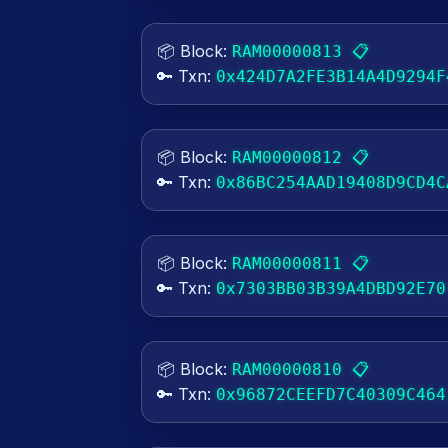
📦 Block:
📋
RAM00000813
🔑 Txn:
0x424D7A2FE3B14A4D9294F
📦 Block:
📋
RAM00000812
🔑 Txn:
0x86BC254AAD19408D9CD4C
📦 Block:
📋
RAM00000811
🔑 Txn:
0x7303BB03B39A4DBD92E70
📦 Block:
📋
RAM00000810
🔑 Txn:
0x96872CEEFD7C40309C464