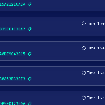
📋
15A212E6A2A
⏱️ Time:
1 ye
📋
D35EE1C36A7
⏱️ Time:
1 ye
📋
A6DE9C43CC5
⏱️ Time:
1 ye
📋
38853B33EE3
⏱️ Time:
1 ye
📋
DB5E012360A