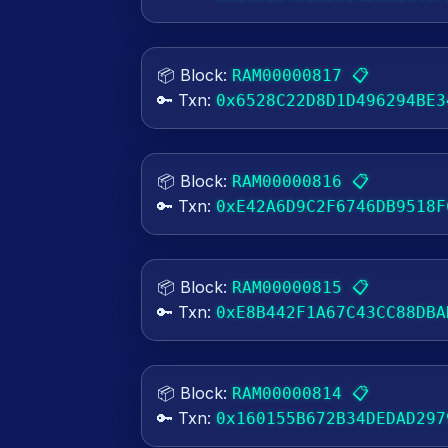
📦 Block:
📋
RAM00000817
🔑 Txn:
0x6528C22D8D1D496294BE3
📦 Block:
📋
RAM00000816
🔑 Txn:
0xE42A6D9C2F6746DB9518F
📦 Block:
📋
RAM00000815
🔑 Txn:
0xE8B442F1A67C43CC88DBA
📦 Block:
📋
RAM00000814
🔑 Txn:
0x160155B672B34DEDAD297