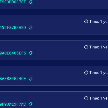
📋
F9E3DD0C7CF
⏱️ Time:
1 ye
📋
455F37BFA2D
⏱️ Time:
1 ye
📋
9A0E6405EF5
⏱️ Time:
1 ye
📋
BAFB84F24CE
⏱️ Time:
1 ye
📋
9F93A15F7A7