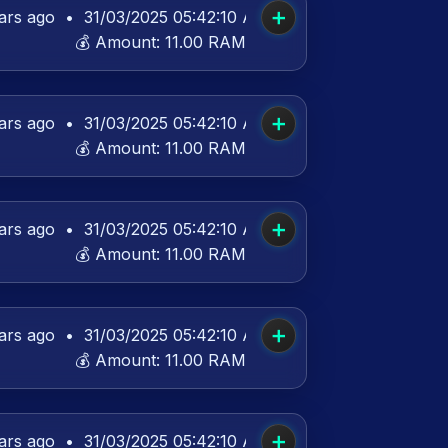
➕
ars ago
•
31/03/2025 05:42:10 AM UTC
💰 Amount:
11.00 RAM
➕
ars ago
•
31/03/2025 05:42:10 AM UTC
💰 Amount:
11.00 RAM
➕
ars ago
•
31/03/2025 05:42:10 AM UTC
💰 Amount:
11.00 RAM
➕
ars ago
•
31/03/2025 05:42:10 AM UTC
💰 Amount:
11.00 RAM
➕
ars ago
•
31/03/2025 05:42:10 AM UTC