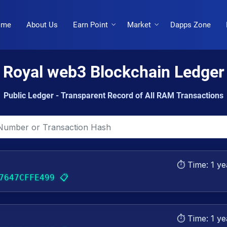
ome
About Us
Earn Point
Market
Dapps Zone
Royal web3 Blockchain Ledger
Public Ledger - Transparent Record of All RAM Transactions
⏱️ Time:
1 ye
📋
7647CFFE499
⏱️ Time:
1 ye