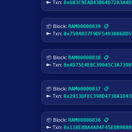
🔑 Txn:
0x683C9EAB43B64D72A3A4D
📦 Block:
📋
RAM00000839
🔑 Txn:
0x7504837F9DF5493086DD5
📦 Block:
📋
RAM00000838
🔑 Txn:
0x4D75E4E8C39045C3A7398
📦 Block:
📋
RAM00000837
🔑 Txn:
0x2913DFEC398D4738A1D43
📦 Block:
📋
RAM00000836
🔑 Txn:
0x118E8BA4A84F45EDB9888