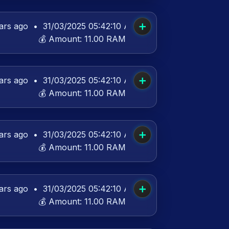
➕
ars ago
•
31/03/2025 05:42:10 AM UTC
💰 Amount:
11.00 RAM
➕
ars ago
•
31/03/2025 05:42:10 AM UTC
💰 Amount:
11.00 RAM
➕
ars ago
•
31/03/2025 05:42:10 AM UTC
💰 Amount:
11.00 RAM
➕
ars ago
•
31/03/2025 05:42:10 AM UTC
💰 Amount:
11.00 RAM