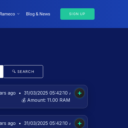
Rameco
Blog & News
SIGN UP
🔍 SEARCH
➕
ars ago
•
31/03/2025 05:42:10 AM UTC
💰 Amount:
11.00 RAM
➕
ars ago
•
31/03/2025 05:42:10 AM UTC