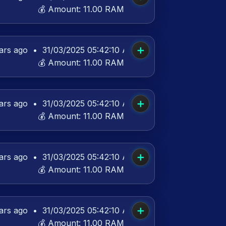
💰 Amount:
11.00 RAM
➕
ars ago
•
31/03/2025 05:42:10 AM UTC
💰 Amount:
11.00 RAM
➕
ars ago
•
31/03/2025 05:42:10 AM UTC
💰 Amount:
11.00 RAM
➕
ars ago
•
31/03/2025 05:42:10 AM UTC
💰 Amount:
11.00 RAM
➕
ars ago
•
31/03/2025 05:42:10 AM UTC
💰 Amount:
11.00 RAM