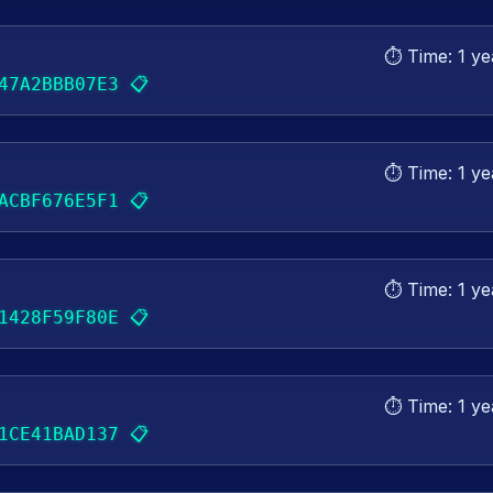
⏱️ Time:
1 ye
📋
47A2BBB07E3
⏱️ Time:
1 ye
📋
ACBF676E5F1
⏱️ Time:
1 ye
📋
1428F59F80E
⏱️ Time:
1 ye
📋
1CE41BAD137