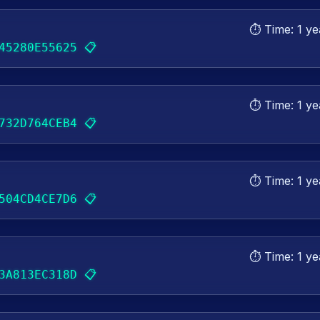
⏱️ Time:
1 ye
📋
45280E55625
⏱️ Time:
1 ye
📋
732D764CEB4
⏱️ Time:
1 ye
📋
504CD4CE7D6
⏱️ Time:
1 ye
📋
3A813EC318D