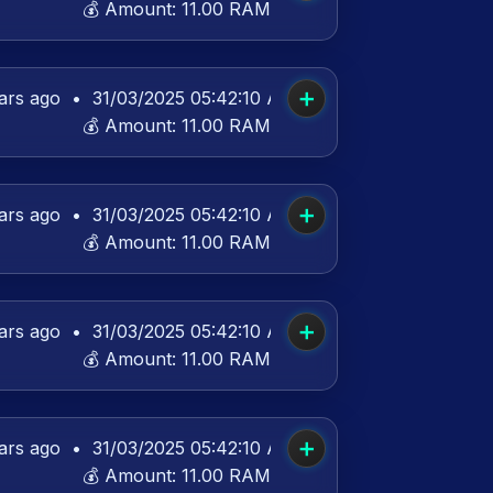
💰 Amount:
11.00 RAM
➕
ars ago
•
31/03/2025 05:42:10 AM UTC
💰 Amount:
11.00 RAM
➕
ars ago
•
31/03/2025 05:42:10 AM UTC
💰 Amount:
11.00 RAM
➕
ars ago
•
31/03/2025 05:42:10 AM UTC
💰 Amount:
11.00 RAM
➕
ars ago
•
31/03/2025 05:42:10 AM UTC
💰 Amount:
11.00 RAM