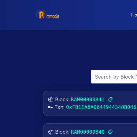
H
📦 Block:
📋
RAM00000841
🔑 Txn:
0xFB1EA8A0644944348B046
📦 Block:
📋
RAM00000840