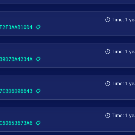
⏱️ Time:
1 ye
📋
F2F3AAB10D4
⏱️ Time:
1 ye
📋
B9D7BA4234A
⏱️ Time:
1 ye
📋
7EBD6D96643
⏱️ Time:
1 ye
📋
C60653673A6