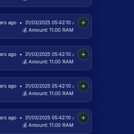
➕
ars ago
•
31/03/2025 05:42:10 AM UTC
💰 Amount:
11.00 RAM
➕
ars ago
•
31/03/2025 05:42:10 AM UTC
💰 Amount:
11.00 RAM
➕
ars ago
•
31/03/2025 05:42:10 AM UTC
💰 Amount:
11.00 RAM
➕
ars ago
•
31/03/2025 05:42:10 AM UTC
💰 Amount:
11.00 RAM