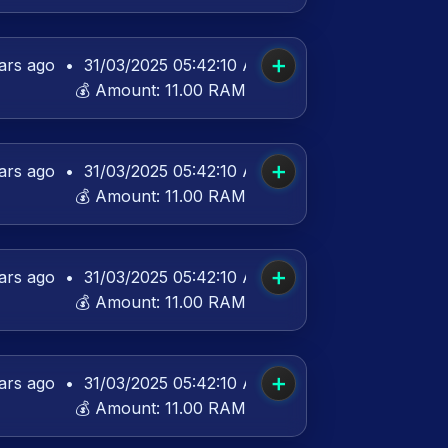
➕
ars ago
•
31/03/2025 05:42:10 AM UTC
💰 Amount:
11.00 RAM
➕
ars ago
•
31/03/2025 05:42:10 AM UTC
💰 Amount:
11.00 RAM
➕
ars ago
•
31/03/2025 05:42:10 AM UTC
💰 Amount:
11.00 RAM
➕
ars ago
•
31/03/2025 05:42:10 AM UTC
💰 Amount:
11.00 RAM