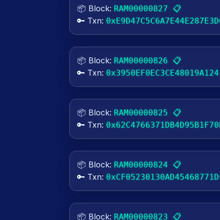
📦 Block:
📋
RAM00000827
🔑 Txn:
0xE9D47C5C6A7E44E287E3D
📦 Block:
📋
RAM00000826
🔑 Txn:
0x3950EF0EC3CE48019A124
📦 Block:
📋
RAM00000825
🔑 Txn:
0x62C4766371DB4D95B1F70
📦 Block:
📋
RAM00000824
🔑 Txn:
0xCF05230130AD45468771D
📦 Block:
📋
RAM00000823