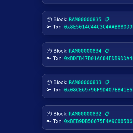
📦 Block:
📋
RAM00000835
🔑 Txn:
0x8E5014C44C3C4AAB880D9
📦 Block:
📋
RAM00000834
🔑 Txn:
0xBDFB47B01AC84EDB9DDA4
📦 Block:
📋
RAM00000833
🔑 Txn:
0x08CE69796F9D407EB41E6
📦 Block:
📋
RAM00000832
🔑 Txn:
0xBEB9DB58675F4A9C88586