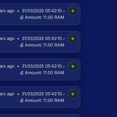
➕
ars ago
•
31/03/2025 05:42:10 AM UTC
💰 Amount:
11.00 RAM
➕
ars ago
•
31/03/2025 05:42:10 AM UTC
💰 Amount:
11.00 RAM
➕
ars ago
•
31/03/2025 05:42:10 AM UTC
💰 Amount:
11.00 RAM
➕
ars ago
•
31/03/2025 05:42:10 AM UTC
💰 Amount:
11.00 RAM