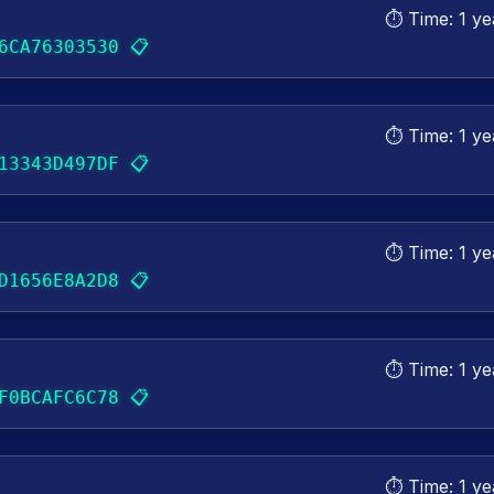
⏱️ Time:
1 ye
📋
6CA76303530
⏱️ Time:
1 ye
📋
13343D497DF
⏱️ Time:
1 ye
📋
D1656E8A2D8
⏱️ Time:
1 ye
📋
F0BCAFC6C78
⏱️ Time:
1 ye