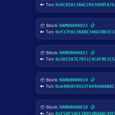
🔑 Txn:
0xDC85813AAC2843008FA7A
📦 Block:
📋
RAM00000822
🔑 Txn:
0xF27E6C3BABE346D3883CC
📦 Block:
📋
RAM00000821
🔑 Txn:
0x5DCE87E7051C4CAFBE1C5
📦 Block:
📋
RAM00000819
🔑 Txn:
0xA48DAFD922FA4960A8BAC
📦 Block:
📋
RAM00000818
🔑 Txn:
0xE50E54EE5B054B0ABC49F