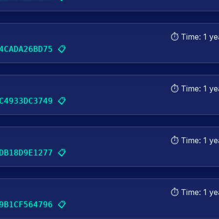
⏱️ Time:
1 ye
📋
4CADA26BD75
⏱️ Time:
1 ye
📋
C4933DC3749
⏱️ Time:
1 ye
📋
DB18D9E1277
⏱️ Time:
1 ye
📋
9B1CF564796