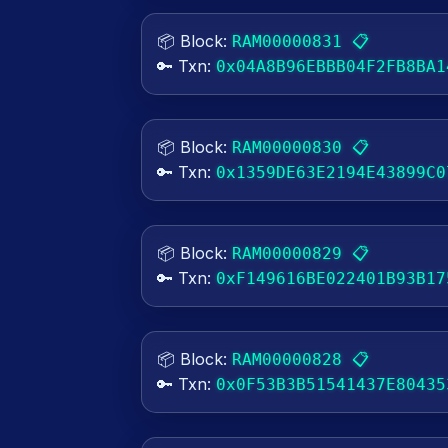
📦 Block:
📋
RAM00000831
🔑 Txn:
0x04A8B96EBBB04F2FB8BA1
📦 Block:
📋
RAM00000830
🔑 Txn:
0x1359DE63E2194E43899C0
📦 Block:
📋
RAM00000829
🔑 Txn:
0xF149616BE022401B93B17
📦 Block:
📋
RAM00000828
🔑 Txn:
0x0F53B3B51541437E80435