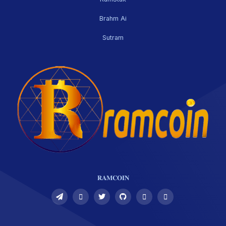
Brahm Ai
Sutram
𝐑𝐀𝐌𝐂𝐎𝐈𝐍