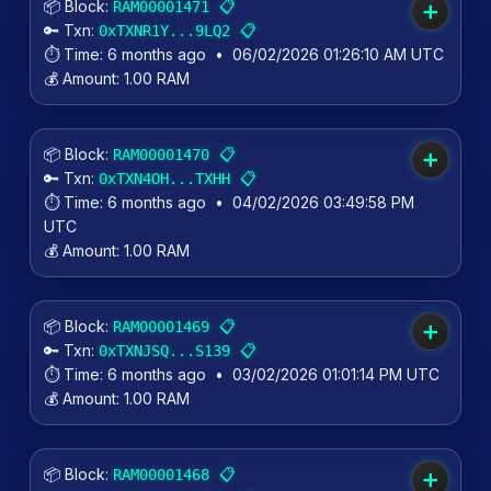
📦 Block:
📋
RAM00001471
➕
🔑 Txn:
📋
0xTXNR1Y...9LQ2
⏱️ Time:
6 months ago
•
06/02/2026 01:26:10 AM UTC
💰 Amount:
1.00 RAM
📦 Block:
📋
RAM00001470
➕
🔑 Txn:
📋
0xTXN4OH...TXHH
⏱️ Time:
6 months ago
•
04/02/2026 03:49:58 PM
UTC
💰 Amount:
1.00 RAM
📦 Block:
📋
RAM00001469
➕
🔑 Txn:
📋
0xTXNJSQ...S139
⏱️ Time:
6 months ago
•
03/02/2026 01:01:14 PM UTC
💰 Amount:
1.00 RAM
📦 Block:
📋
RAM00001468
➕