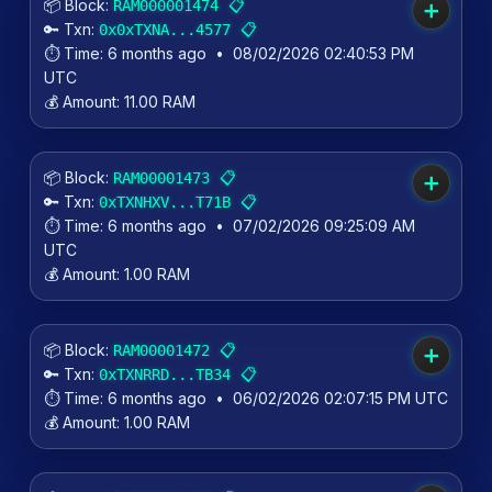
📦 Block:
📋
RAM000001474
➕
🔑 Txn:
📋
0x0xTXNA...4577
⏱️ Time:
6 months ago
•
08/02/2026 02:40:53 PM
UTC
💰 Amount:
11.00 RAM
📦 Block:
📋
RAM00001473
➕
🔑 Txn:
📋
0xTXNHXV...T71B
⏱️ Time:
6 months ago
•
07/02/2026 09:25:09 AM
UTC
💰 Amount:
1.00 RAM
📦 Block:
📋
RAM00001472
➕
🔑 Txn:
📋
0xTXNRRD...TB34
⏱️ Time:
6 months ago
•
06/02/2026 02:07:15 PM UTC
💰 Amount:
1.00 RAM