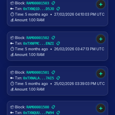
📦 Block:
📋
RAM00001503
➕
🔑 Txn:
📋
0xTXNQ1D...D5JO
⏱️ Time:
5 months ago
•
27/02/2026 04:10:03 PM UTC
💰 Amount:
1.00 RAM
📦 Block:
📋
RAM00001502
➕
🔑 Txn:
📋
0xTXNFMC...ENZI
⏱️ Time:
5 months ago
•
26/02/2026 03:47:13 PM UTC
💰 Amount:
1.00 RAM
📦 Block:
📋
RAM00001501
➕
🔑 Txn:
📋
0xTXNALA...7AI5
⏱️ Time:
5 months ago
•
25/02/2026 03:39:03 PM UTC
💰 Amount:
1.00 RAM
📦 Block:
📋
RAM00001500
➕
🔑 Txn:
📋
0xTXNQUU...PW94