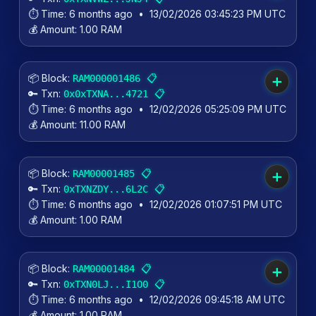
⏱️ Time:
6 months ago
•
13/02/2026 03:45:23 PM UTC
💰 Amount:
1.00 RAM
📦 Block:
📋
RAM000001486
➕
🔑 Txn:
📋
0x0xTXNA...4721
⏱️ Time:
6 months ago
•
12/02/2026 05:25:09 PM UTC
💰 Amount:
11.00 RAM
📦 Block:
📋
RAM00001485
➕
🔑 Txn:
📋
0xTXNZDY...6L2C
⏱️ Time:
6 months ago
•
12/02/2026 01:07:51 PM UTC
💰 Amount:
1.00 RAM
📦 Block:
📋
RAM00001484
➕
🔑 Txn:
📋
0xTXN0LJ...I1O0
⏱️ Time:
6 months ago
•
12/02/2026 09:45:18 AM UTC
💰 Amount:
1.00 RAM