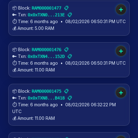
📦 Block:
📋
RAM000001477
➕
🔑 Txn:
📋
0x0xTXN0...213E
⏱️ Time:
6 months ago
•
08/02/2026 06:50:31 PM UTC
💰 Amount:
5.00 RAM
📦 Block:
📋
RAM000001476
➕
🔑 Txn:
📋
0x0xTXN4...152D
⏱️ Time:
6 months ago
•
08/02/2026 06:50:31 PM UTC
💰 Amount:
11.00 RAM
📦 Block:
📋
RAM000001475
➕
🔑 Txn:
📋
0x0xTXN8...B418
⏱️ Time:
6 months ago
•
08/02/2026 06:32:22 PM
UTC
💰 Amount:
11.00 RAM