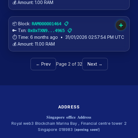
💰 Amount:
1.00 RAM
📦 Block:
📋
RAM000001464
➕
🔑 Txn:
📋
0x0xTXN9...4965
⏱️ Time:
6 months ago
•
31/01/2026 02:57:54 PM UTC
💰 Amount:
11.00 RAM
← Prev
Page 2 of 32
Next →
ADDRESS
𝐒𝐢𝐧𝐠𝐚𝐩𝐨𝐫𝐞 𝐨𝐟𝐟𝐢𝐜𝐞 𝐀𝐝𝐝𝐫𝐞𝐬𝐬
Royal web3 Blockchain Marina Bay , Financial centre tower 2
Singapore 018983 (𝖔𝖕𝖊𝖓𝖎𝖓𝖌 𝖘𝖔𝖔𝖓!)