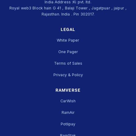
India Address :Ki pvt. ltd.
Royal web3 Block hain G 41 , Balaji Tower , Jagatpuar , jaipur ,
Rajasthan. India . Pin 302017.
LEGAL
White Paper
One Pager
Terms of Sales
Privacy & Policy
RAMVERSE
CarWish
RamAir
Potlipay
RamStak