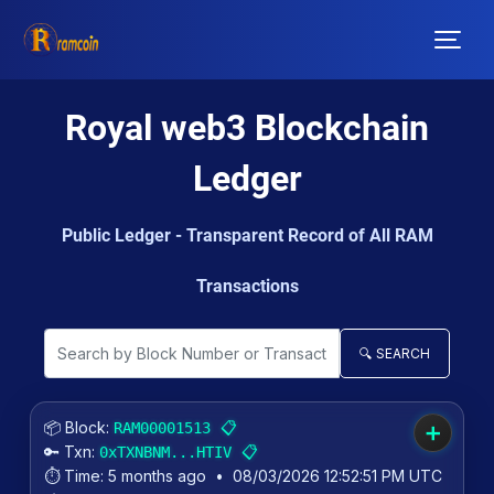
Royal web3 Blockchain
Ledger
Public Ledger - Transparent Record of All RAM
Transactions
🔍 SEARCH
📦 Block:
📋
RAM00001513
➕
🔑 Txn:
📋
0xTXNBNM...HTIV
⏱️ Time:
5 months ago
•
08/03/2026 12:52:51 PM UTC