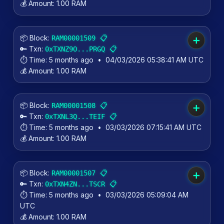
💰 Amount:
1.00 RAM
📦 Block:
📋
RAM00001509
➕
🔑 Txn:
📋
0xTXNZ9O...PRGQ
⏱️ Time:
5 months ago
•
04/03/2026 05:38:41 AM UTC
💰 Amount:
1.00 RAM
📦 Block:
📋
RAM00001508
➕
🔑 Txn:
📋
0xTXNL3Q...TEIF
⏱️ Time:
5 months ago
•
03/03/2026 07:15:41 AM UTC
💰 Amount:
1.00 RAM
📦 Block:
📋
RAM00001507
➕
🔑 Txn:
📋
0xTXN4ZN...TSCR
⏱️ Time:
5 months ago
•
03/03/2026 05:09:04 AM
UTC
💰 Amount:
1.00 RAM