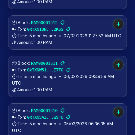
💰 Amount:
1.00 RAM
📦 Block:
📋
RAM00001512
➕
🔑 Txn:
📋
0xTXN1ON...2KSS
⏱️ Time:
5 months ago
•
07/03/2026 11:27:52 AM UTC
💰 Amount:
1.00 RAM
📦 Block:
📋
RAM00001511
➕
🔑 Txn:
📋
0xTXNW51...I7T0
⏱️ Time:
5 months ago
•
06/03/2026 09:49:59 AM
UTC
💰 Amount:
1.00 RAM
📦 Block:
📋
RAM00001510
➕
🔑 Txn:
📋
0xTXN5AZ...WSFU
⏱️ Time:
5 months ago
•
05/03/2026 06:36:35 AM
UTC