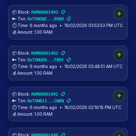
📦 Block:
📋
RAM00001493
➕
🔑 Txn:
📋
0xTXNOQE...89Q9
⏱️ Time:
6 months ago
•
19/02/2026 03:53:53 PM UTC
💰 Amount:
1.00 RAM
📦 Block:
📋
RAM00001492
➕
🔑 Txn:
📋
0xTXNUD0...F80Y
⏱️ Time:
6 months ago
•
19/02/2026 03:48:51 AM UTC
💰 Amount:
1.00 RAM
📦 Block:
📋
RAM00001491
➕
🔑 Txn:
📋
0xTXNB13...CWDN
⏱️ Time:
6 months ago
•
18/02/2026 02:19:15 PM UTC
💰 Amount:
1.00 RAM
📦 Block:
📋
RAM00001490