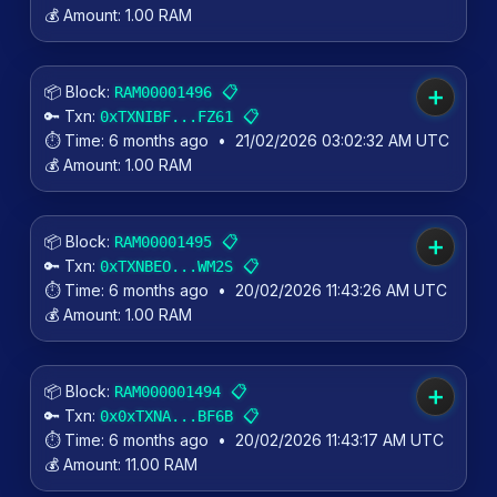
💰 Amount:
1.00 RAM
📦 Block:
📋
RAM00001496
➕
🔑 Txn:
📋
0xTXNIBF...FZ61
⏱️ Time:
6 months ago
•
21/02/2026 03:02:32 AM UTC
💰 Amount:
1.00 RAM
📦 Block:
📋
RAM00001495
➕
🔑 Txn:
📋
0xTXNBEO...WM2S
⏱️ Time:
6 months ago
•
20/02/2026 11:43:26 AM UTC
💰 Amount:
1.00 RAM
📦 Block:
📋
RAM000001494
➕
🔑 Txn:
📋
0x0xTXNA...BF6B
⏱️ Time:
6 months ago
•
20/02/2026 11:43:17 AM UTC
💰 Amount:
11.00 RAM