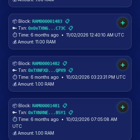
📦 Block:
📋
RAM000001483
➕
🔑 Txn:
📋
0x0xTXN6...C73C
⏱️ Time:
6 months ago
•
11/02/2026 12:40:10 AM UTC
💰 Amount:
11.00 RAM
📦 Block:
📋
RAM00001482
➕
🔑 Txn:
📋
0xTXNFXD...QPX9
⏱️ Time:
6 months ago
•
10/02/2026 03:23:31 PM UTC
💰 Amount:
1.00 RAM
📦 Block:
📋
RAM00001481
➕
🔑 Txn:
📋
0xTXNXNE...8SY1
⏱️ Time:
6 months ago
•
10/02/2026 07:05:08 AM
UTC
💰 Amount:
1.00 RAM