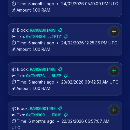
⏱️ Time:
5 months ago
•
24/02/2026 05:19:00 PM UTC
💰 Amount:
1.00 RAM
📦 Block:
📋
RAM00001499
➕
🔑 Txn:
📋
0xTXN48H...TFTZ
⏱️ Time:
5 months ago
•
24/02/2026 12:25:36 PM UTC
💰 Amount:
1.00 RAM
📦 Block:
📋
RAM00001498
➕
🔑 Txn:
📋
0xTXN5ZG...8UZP
⏱️ Time:
5 months ago
•
23/02/2026 09:42:53 AM UTC
💰 Amount:
1.00 RAM
📦 Block:
📋
RAM00001497
➕
🔑 Txn:
📋
0xTXN909...FXHY
⏱️ Time:
6 months ago
•
22/02/2026 06:57:07 AM
UTC