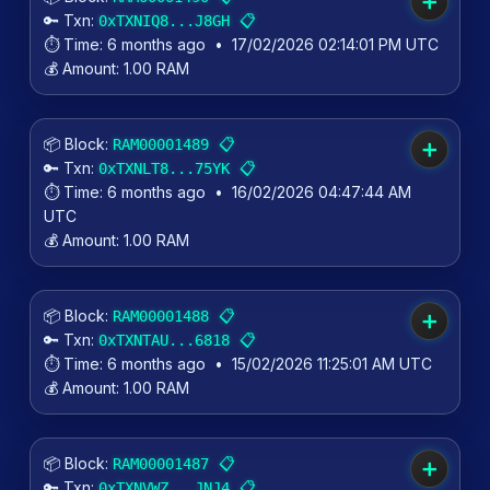
➕
🔑 Txn:
📋
0xTXNIQ8...J8GH
⏱️ Time:
6 months ago
•
17/02/2026 02:14:01 PM UTC
💰 Amount:
1.00 RAM
📦 Block:
📋
RAM00001489
➕
🔑 Txn:
📋
0xTXNLT8...75YK
⏱️ Time:
6 months ago
•
16/02/2026 04:47:44 AM
UTC
💰 Amount:
1.00 RAM
📦 Block:
📋
RAM00001488
➕
🔑 Txn:
📋
0xTXNTAU...6818
⏱️ Time:
6 months ago
•
15/02/2026 11:25:01 AM UTC
💰 Amount:
1.00 RAM
📦 Block:
📋
RAM00001487
➕
🔑 Txn:
📋
0xTXNVWZ...JNJ4