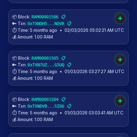
📦 Block:
📋
RAM00001506
➕
🔑 Txn:
📋
0xTXNOH5...NOVR
⏱️ Time:
5 months ago
•
02/03/2026 05:02:21 AM UTC
💰 Amount:
1.00 RAM
📦 Block:
📋
RAM00001505
➕
🔑 Txn:
📋
0xTXN7UZ...G5UQ
⏱️ Time:
5 months ago
•
01/03/2026 03:27:27 AM UTC
💰 Amount:
1.00 RAM
📦 Block:
📋
RAM00001504
➕
🔑 Txn:
📋
0xTXNDVB...SID6
⏱️ Time:
5 months ago
•
01/03/2026 03:03:41 AM UTC
💰 Amount:
1.00 RAM