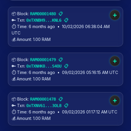
📦 Block:
📋
RAM00001480
➕
🔑 Txn:
📋
0xTXNBH9...KNL6
⏱️ Time:
6 months ago
•
10/02/2026 06:38:04 AM
UTC
💰 Amount:
1.00 RAM
📦 Block:
📋
RAM00001479
➕
🔑 Txn:
📋
0xTXNHK0...S4OU
⏱️ Time:
6 months ago
•
09/02/2026 05:16:15 AM UTC
💰 Amount:
1.00 RAM
📦 Block:
📋
RAM00001478
➕
🔑 Txn:
📋
0xTXNV61...3OL8
⏱️ Time:
6 months ago
•
09/02/2026 01:17:12 AM UTC
💰 Amount:
1.00 RAM