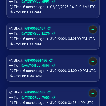
🔑 Txn:
📋
0xTXNZYW...9EE5
⏱️ Time:
6 months ago
•
02/02/2026 04:13:10 AM UTC
💰 Amount:
1.00 RAM
📦 Block:
📋
RAM00001467
➕
🔑 Txn:
📋
0xTXN7KY...NGZD
⏱️ Time:
6 months ago
•
31/01/2026 04:21:00 PM UTC
💰 Amount:
1.00 RAM
📦 Block:
📋
RAM000001466
➕
🔑 Txn:
📋
0x0xTXN6...9696
⏱️ Time:
6 months ago
•
31/01/2026 04:20:49 PM UTC
💰 Amount:
11.00 RAM
📦 Block:
📋
RAM00001465
➕
🔑 Txn:
📋
0xTXND3R...76B5
⏱️ Time:
6 months ago
•
31/01/2026 02:58:11 PM UTC